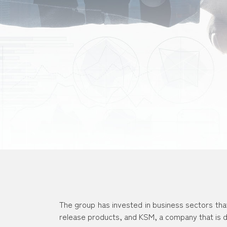
The group has invested in business sectors tha
release products, and KSM, a company that is d