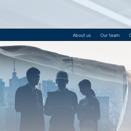
About us
Our team