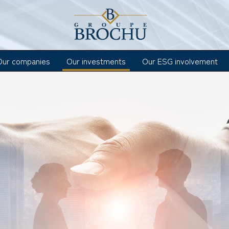
Our companies
Our investments
Our ESG involvement