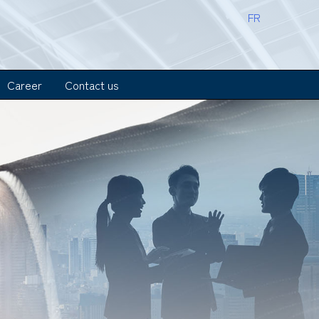
FR
Career
Contact us