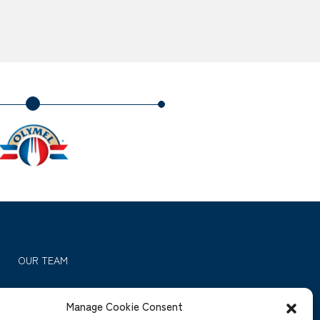
OUR TEAM
OUR INVESTMENTS
Manage Cookie Consent