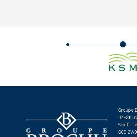
Groupe 
114-210 
Saint-L
G0S 2W0