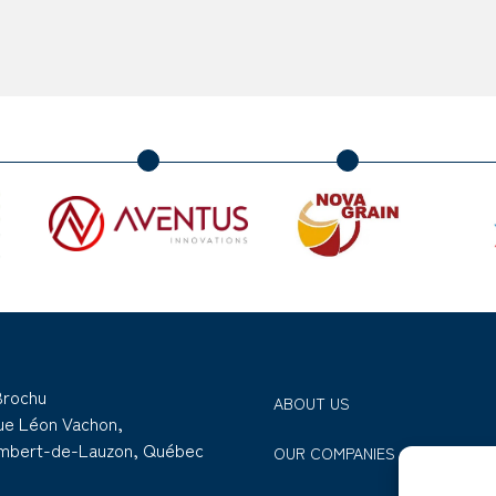
Brochu
ABOUT US
rue Léon Vachon,
ambert-de-Lauzon, Québec
OUR COMPANIES