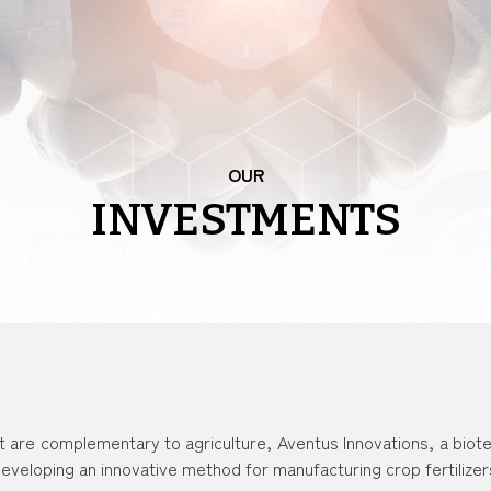
OUR
INVESTMENTS
t are complementary to agriculture, Aventus Innovations, a biot
eveloping an innovative method for manufacturing crop fertilizer