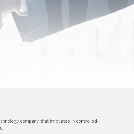
echnology company that innovates in controlled-
s.